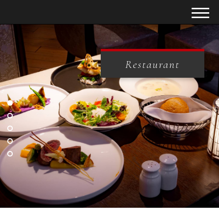
Restaurant
Restaurant