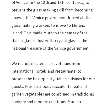
of Venice. In the 12th and 13th centuries, to
prevent the glass making skill from becoming
known, the Venice government forced all the
glass-making workers to move to Murano
Island. This made Murano the center of the
Italian glass industry. Its crystal glass is the
national treasure of the Venice government.
We recruit master chefs, veterans from
international hotels and restaurants, to
present the best quality Italian cuisines for our
guests. Fresh seafood, succulent meat and
garden vegetables are combined in traditional
cookery and modern creations. Murano