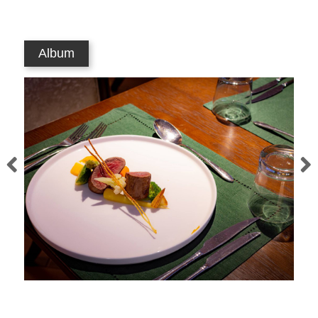
Album