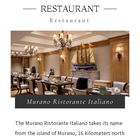
RESTAURANT
Restaurant
Murano Ristorante Italiano
The Murano Ristorante Italiano takes its name
from the island of Murano, 16 kilometers north