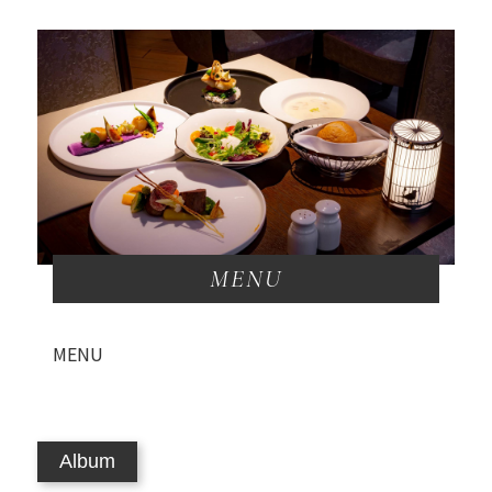
MENU
MENU
Album