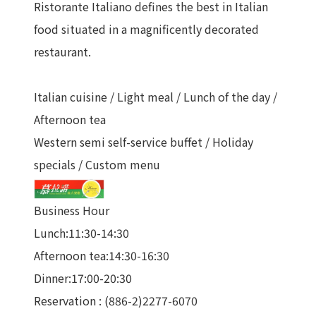
Ristorante Italiano defines the best in Italian
food situated in a magnificently decorated
restaurant.
Italian cuisine / Light meal / Lunch of the day /
Afternoon tea
Western semi self-service buffet / Holiday
specials / Custom menu
Business Hour
Lunch:11:30-14:30
Afternoon tea:14:30-16:30
Dinner:17:00-20:30
Reservation : (886-2)2277-6070